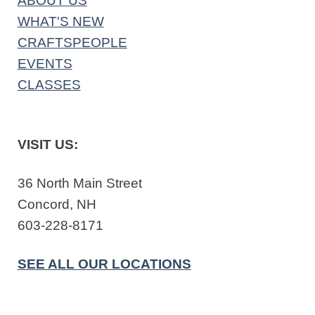
ABOUT US
WHAT'S NEW
CRAFTSPEOPLE
EVENTS
CLASSES
VISIT US:
36 North Main Street
Concord, NH
603-228-8171
SEE ALL OUR LOCATIONS