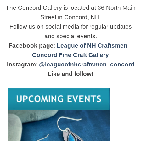
The Concord Gallery is located at 36 North Main
Street in Concord, NH.
Follow us on social media for regular updates
and special events.
Facebook page
:
League of NH Craftsmen –
Concord Fine Craft Gallery
Instagram
:
@leagueofnhcraftsmen_concord
Like and follow!