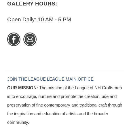
GALLERY HOURS:
Open Daily: 10 AM - 5 PM
JOIN THE LEAGUE
LEAGUE MAIN OFFICE
OUR MISSION:
The mission of the League of NH Craftsmen
is to encourage, nurture and promote the creation, use and
preservation of fine contemporary and traditional craft through
the inspiration and education of artists and the broader
community.