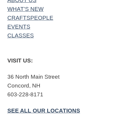
ABOUT US
WHAT'S NEW
CRAFTSPEOPLE
EVENTS
CLASSES
VISIT US:
36 North Main Street
Concord, NH
603-228-8171
SEE ALL OUR LOCATIONS