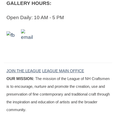
GALLERY HOURS:
Open Daily: 10 AM - 5 PM
JOIN THE LEAGUE
LEAGUE MAIN OFFICE
OUR MISSION:
The mission of the League of NH Craftsmen
is to encourage, nurture and promote the creation, use and
preservation of fine contemporary and traditional craft through
the inspiration and education of artists and the broader
community.