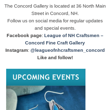
The Concord Gallery is located at 36 North Main
Street in Concord, NH.
Follow us on social media for regular updates
and special events.
Facebook page
:
League of NH Craftsmen –
Concord Fine Craft Gallery
Instagram
:
@leagueofnhcraftsmen_concord
Like and follow!